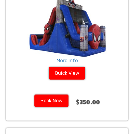
More Info
Quick View
Book Now
$350.00