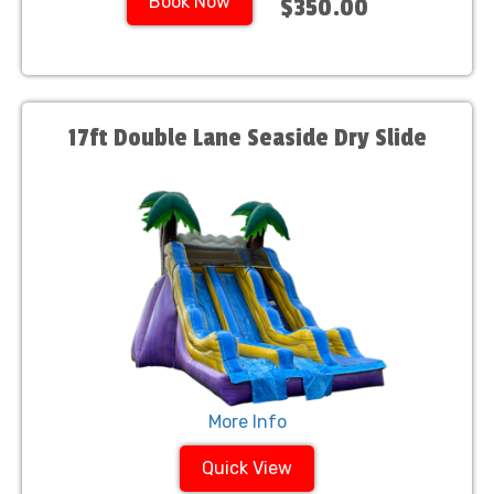
Book Now
$350.00
17ft Double Lane Seaside Dry Slide
More Info
Quick View