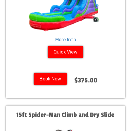
More Info
Quick View
Book Now
$375.00
15ft Spider-Man Climb and Dry Slide