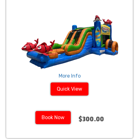
More Info
Quick View
Book Now
$300.00