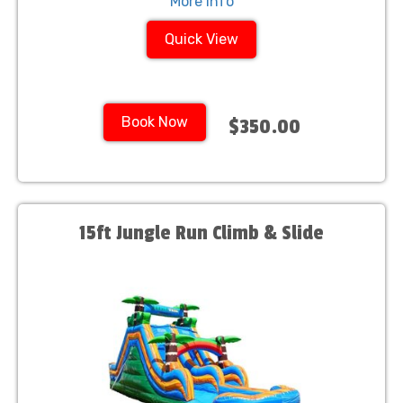
More Info
Quick View
Book Now
$350.00
15ft Jungle Run Climb & Slide