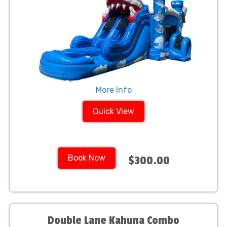
More Info
Quick View
Book Now
$300.00
Double Lane Kahuna Combo