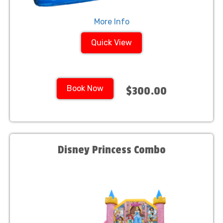
More Info
Quick View
Book Now
$300.00
Disney Princess Combo