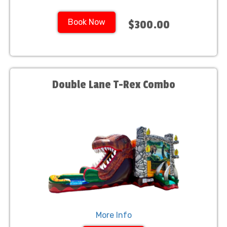
Book Now
$300.00
Double Lane T-Rex Combo
More Info