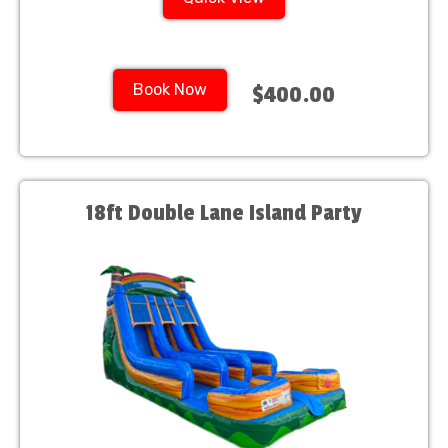
Book Now
$400.00
18ft Double Lane Island Party