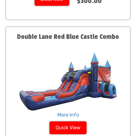
$300.00
Double Lane Red Blue Castle Combo
More Info
Quick View