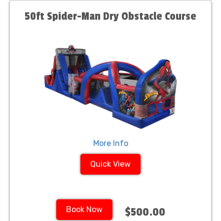
50ft Spider-Man Dry Obstacle Course
More Info
Quick View
Book Now
$500.00