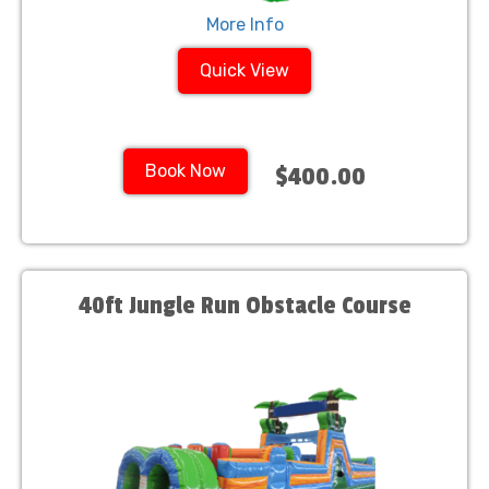
More Info
Quick View
Book Now
$400.00
40ft Jungle Run Obstacle Course