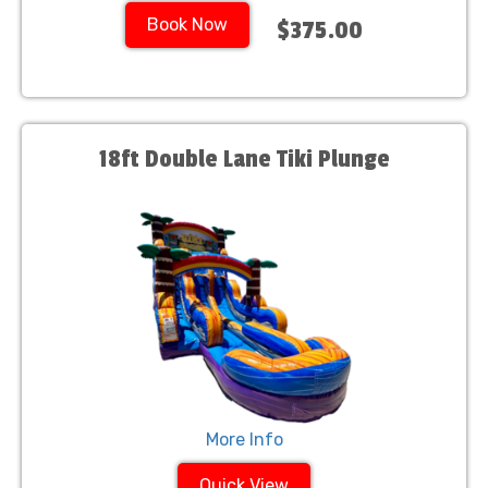
Book Now
$375.00
18ft Double Lane Tiki Plunge
More Info
Quick View