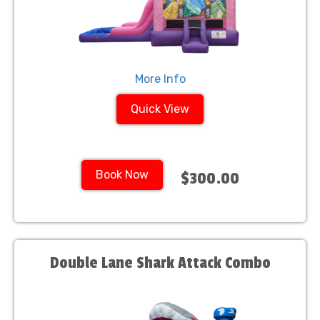
More Info
Quick View
Book Now
$300.00
Double Lane Shark Attack Combo