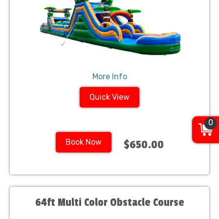
More Info
Quick View
0
Book Now
$650.00
64ft Multi Color Obstacle Course