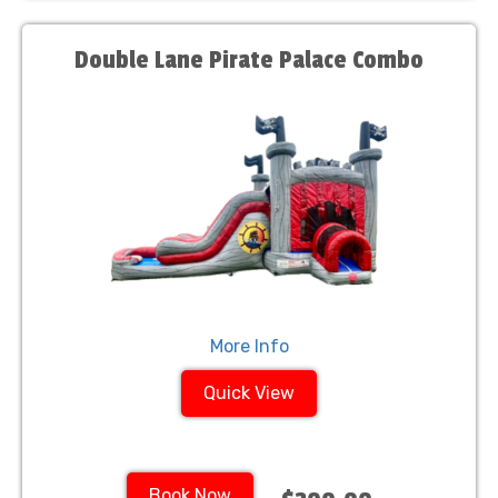
Double Lane Pirate Palace Combo
More Info
Quick View
Book Now