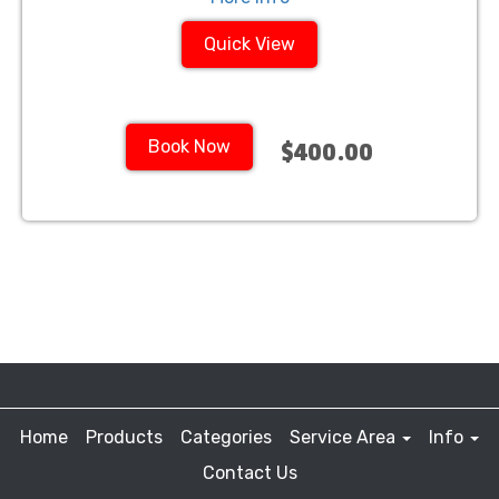
Quick View
Book Now
$400.00
Home
Products
Categories
Service Area
Info
Contact Us