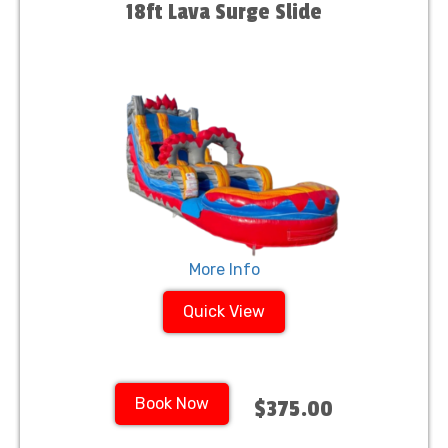
18ft Lava Surge Slide
More Info
Quick View
Book Now
$375.00