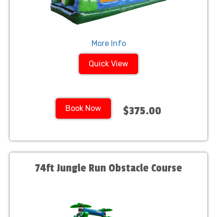
More Info
Quick View
Book Now
$375.00
74ft Jungle Run Obstacle Course