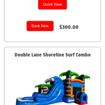
Quick View
Book Now
$300.00
Double Lane Shoreline Surf Combo