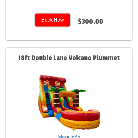
Book Now
$300.00
18ft Double Lane Volcano Plummet
More Info