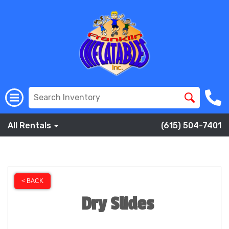
All Rentals
(615) 504-7401
< BACK
Dry Slides