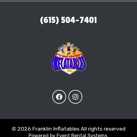
(615) 504-7401
©
2026 Franklin Inflatables All rights reserved
Powered by
Event Rental Systems