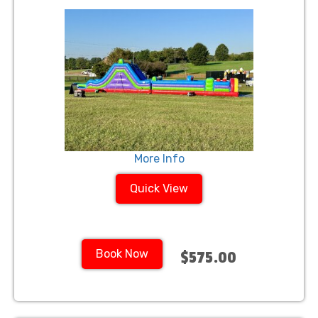
More Info
Quick View
Book Now
$575.00