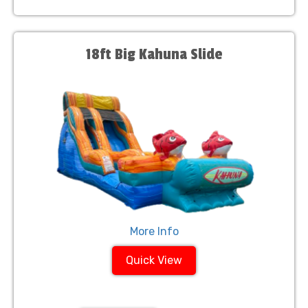
18ft Big Kahuna Slide
More Info
Quick View