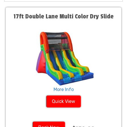
17ft Double Lane Multi Color Dry Slide
More Info
Quick View