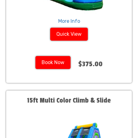
More Info
Quick View
Book Now
$375.00
15ft Multi Color Climb & Slide