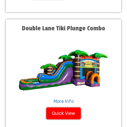
Double Lane Tiki Plunge Combo
More Info
Quick View