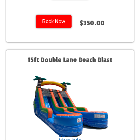
Book Now
$350.00
15ft Double Lane Beach Blast