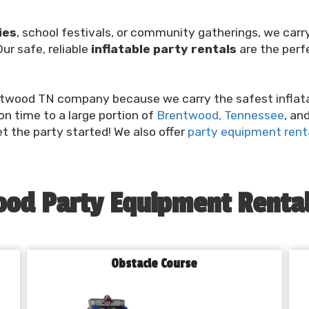
ies
, school festivals, or community gatherings, we ca
ur safe, reliable
inflatable party rentals
are the perf
twood TN company because we carry the safest inflatabl
 on time to a large portion of
Brentwood, Tennessee
, an
et the party started! We also offer
party equipment renta
od Party Equipment Rental
Obstacle Course