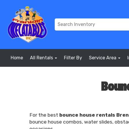
Home
All Rentals
Filter By
Service Area
Bounc
For the best
bounce house rentals Bre
bounce house combos, water slides, obstacl
occasions.