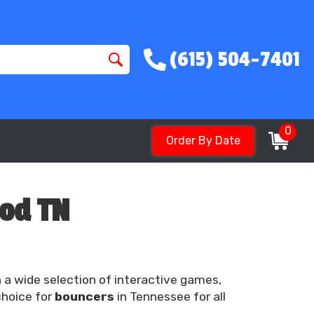
(615) 504-7401
0
Order By Date
ood TN
h a wide selection of interactive games,
choice for
bouncers
in Tennessee for all