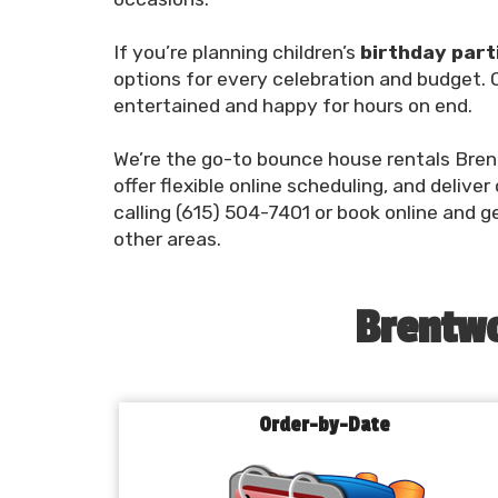
If you’re planning children’s
birthday part
options for every celebration and budget. O
entertained and happy for hours on end.
We’re the go-to bounce house rentals Bren
offer flexible online scheduling, and deliver
calling (615) 504-7401 or book online and g
other areas.
Brentwo
Order-by-Date