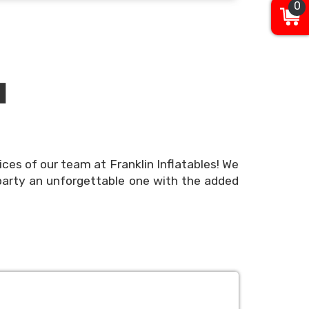
0
N
ices of our team at Franklin Inflatables! We
party an unforgettable one with the added
erience, but we understand that the details
nd easy! Use our online booking system to
ble online today or call our team or party