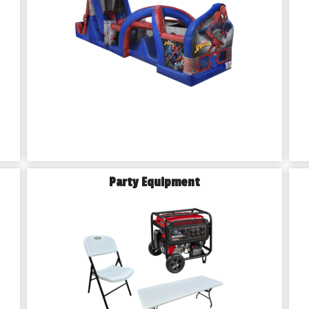
Party Equipment