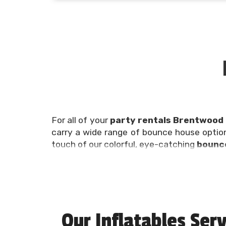
For all of your
party rentals Brentwood
carry a wide range of bounce house optio
touch of our colorful, eye-catching
bounce
Planning a birthday party, family reunion,
can be overwhelming, which is why we’re h
get all of your party rentals Brentwood T
experts at (615) 504-7401!
Our Inflatables Serv