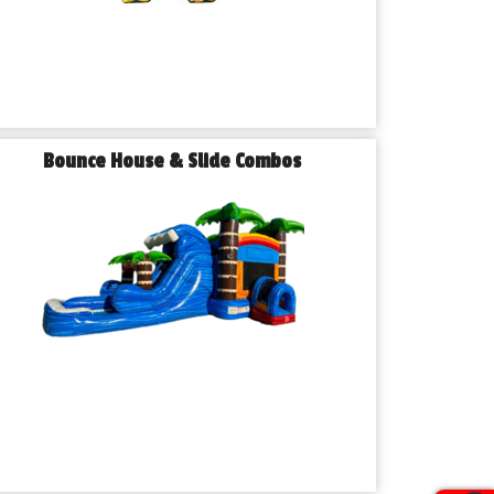
Bounce House & Slide Combos