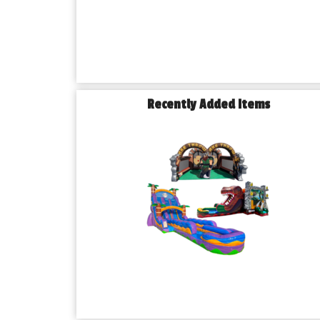
Recently Added Items