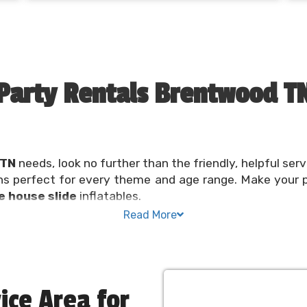
Party Rentals Brentwood T
 TN
needs, look no further than the friendly, helpful serv
ns perfect for every theme and age range. Make your 
 house slide
inflatables.
Read More
 or community festival should be a fun and exciting exp
ere to help make planning a
bounce party
convenient a
N needs taken care of in one spot. Reserve your inflata
ice Area for