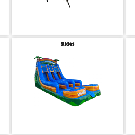
Slides