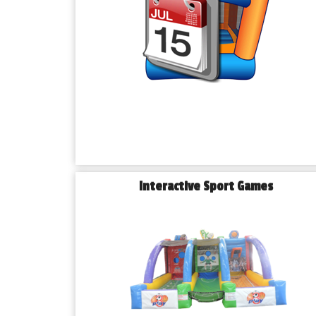
Interactive Sport Games