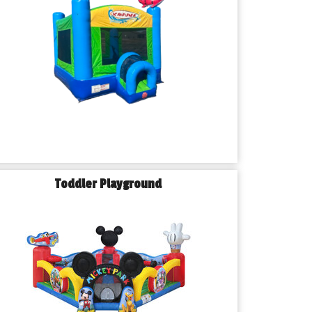
Toddler Playground