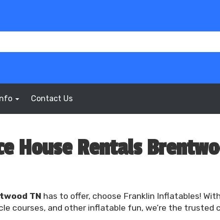
Info
Contact Us
e House Rentals Brentw
ntwood TN
has to offer, choose Franklin Inflatables! Wit
e courses, and other inflatable fun, we’re the trusted 