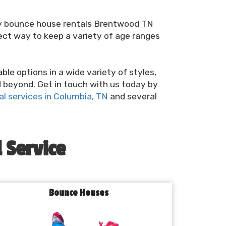
rry bounce house rentals Brentwood TN
ect way to keep a variety of age ranges
e options in a wide variety of styles,
d beyond. Get in touch with us today by
l services in Columbia, TN
and several
 Service
Bounce Houses