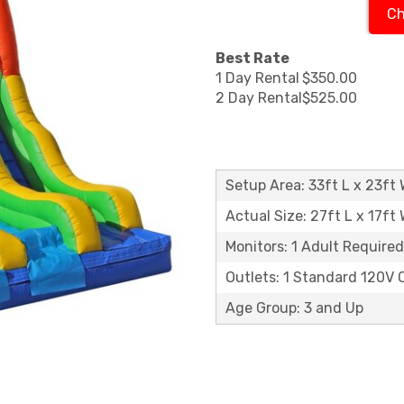
Ch
Best Rate
1 Day Rental
$350.00
2 Day Rental
$525.00
Setup Area: 33ft L x 23ft 
Actual Size: 27ft L x 17ft 
Monitors: 1 Adult Required
Outlets: 1 Standard 120V 
Age Group: 3 and Up