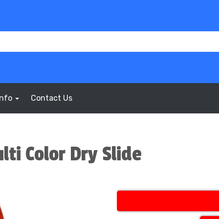
Info
Contact Us
lti Color Dry Slide