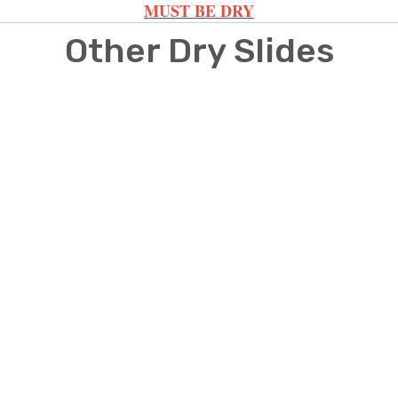
MUST BE DRY
Other Dry Slides