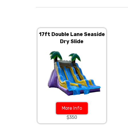
17ft Double Lane Seaside
Dry Slide
More Info
$350