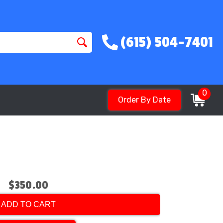
(615) 504-7401
0
Order By Date
$350.00
ADD TO CART