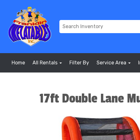
Home
All Rentals
Filter By
Service Area
17ft Double Lane Mu