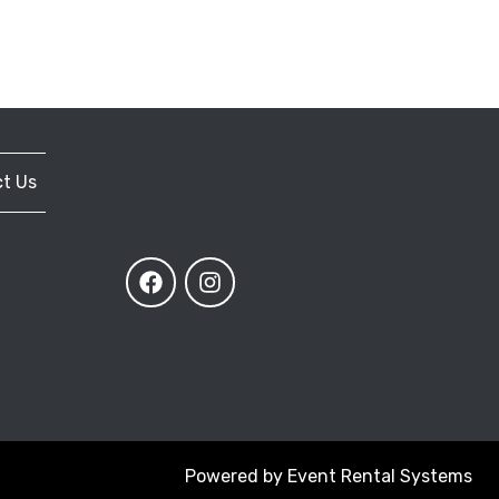
t Us
Powered by
Event Rental Systems