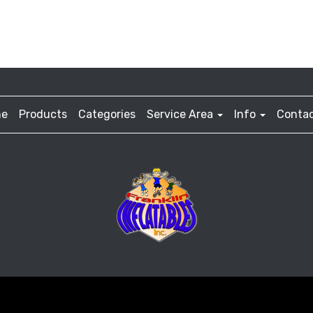
e
Products
Categories
Service Area
Info
Contac