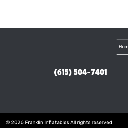
Hom
(615) 504-7401
©
2026 Franklin Inflatables All rights reserved