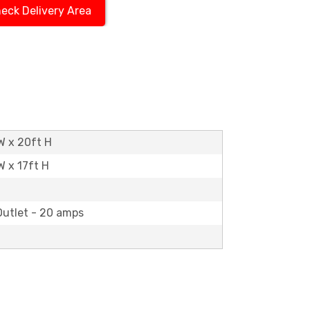
eck Delivery Area
W x 20ft H
W x 17ft H
Outlet - 20 amps