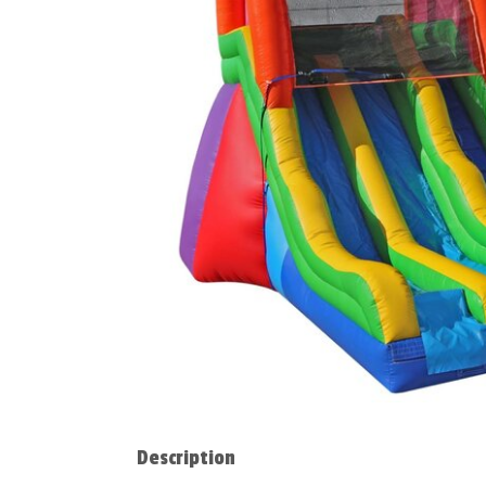
Description