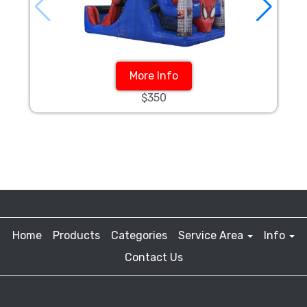
More Info
$350
Home
Products
Categories
Service Area
Info
Contact Us