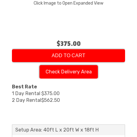
Click Image to Open Expanded View
$375.00
ADD TO CART
Check Delivery Area
Best Rate
1 Day Rental
$375.00
2 Day Rental
$562.50
Setup Area: 40ft L x 20ft W x 18ft H