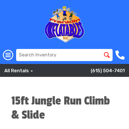
All Rentals
(615) 504-7401
15ft Jungle Run Climb
& Slide