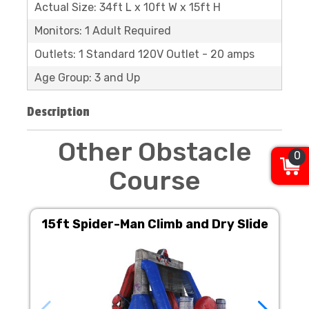
Actual Size: 34ft L x 10ft W x 15ft H
Monitors: 1 Adult Required
Outlets: 1 Standard 120V Outlet - 20 amps
Age Group: 3 and Up
Description
Other Obstacle
0
Course
15ft Spider-Man Climb and Dry Slide