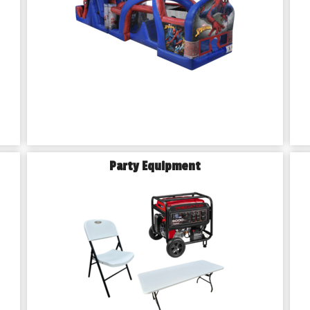
Party Equipment