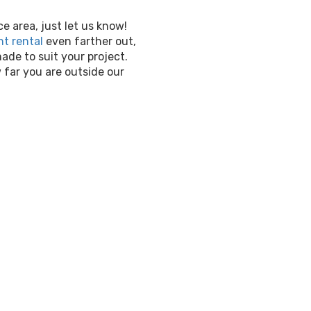
ce area, just let us know!
t rental
even farther out,
de to suit your project.
far you are outside our
Water Slide
TN
Beat the heat with our r
rentals Franklin
! Not on
kiddos cool in the sunny we
hours on end. For a varie
delivery, and affordable p
house experts for your
wat