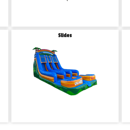
Slides