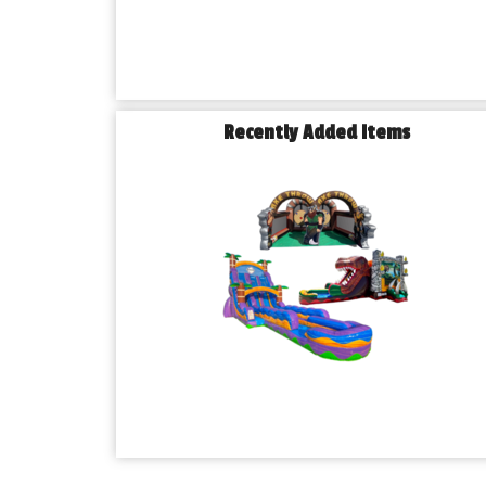
Recently Added Items