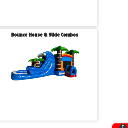
Bounce House & Slide Combos
0