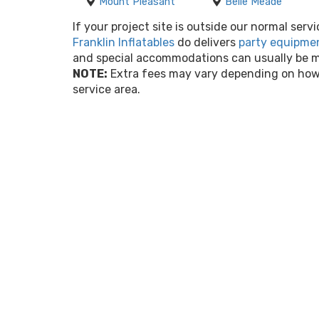
Mount Pleasant
Belle Meade
If your project site is outside our normal servi
Franklin Inflatables
do delivers
party equipmen
and special accommodations can usually be ma
NOTE:
Extra fees may vary depending on how 
service area.