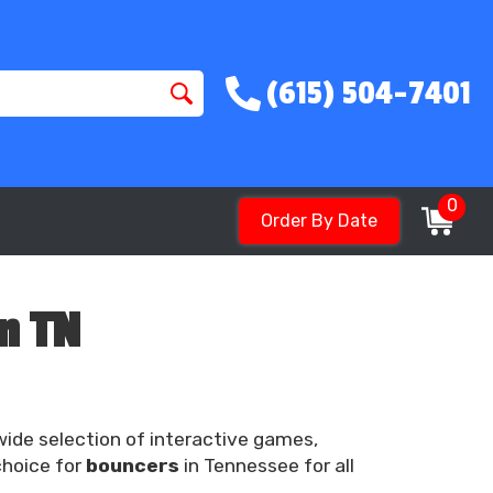
(615) 504-7401
0
Order By Date
n TN
 wide selection of interactive games,
choice for
bouncers
in Tennessee for all