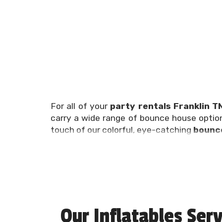
For all of your
party rentals Franklin T
carry a wide range of bounce house optio
touch of our colorful, eye-catching
bounce
Planning a birthday party, family reunion,
can be overwhelming, which is why we’re h
get all of your party rentals Franklin TN ne
at (615) 504-7401!
Franklin Bounce 
Our Inflatables Serv