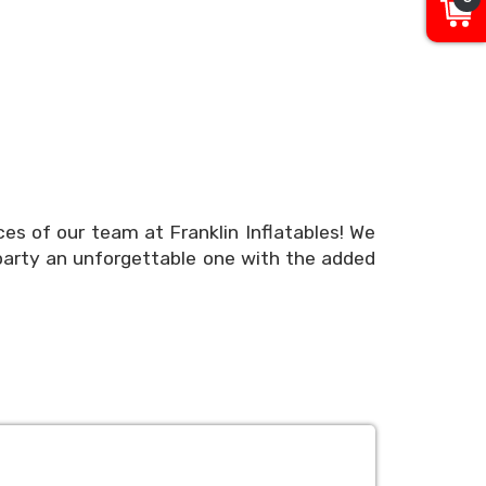
ces of our team at Franklin Inflatables! We
party an unforgettable one with the added
erience, but we understand that the details
nd easy! Use our online booking system to
nline today or call our team or party experts