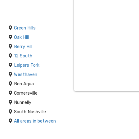
 amazing
Franklin bounce
 memories and make sure
are with our state-of-the-
Green Hills
Oak Hill
 our Franklin bounce house
Berry Hill
tion of party themes. The
12 South
 to any princess-themed
Leipers Fork
reates fun in the sun for
Westhaven
Bon Aqua
with Franklin Inflatables.
Cornersville
ne booking system, on-time
Nunnelly
ny budget.
South Nashville
All areas in between
n