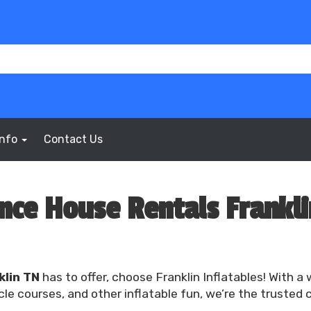
Info
Contact Us
nce House Rentals Frankli
klin TN
has to offer, choose Franklin Inflatables! With a
e courses, and other inflatable fun, we’re the trusted 