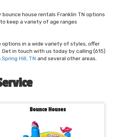
ry bounce house rentals Franklin TN options
to keep a variety of age ranges
ptions in a wide variety of styles, offer
 Get in touch with us today by calling (615)
Spring Hill, TN
and several other areas.
Service
Bounce Houses