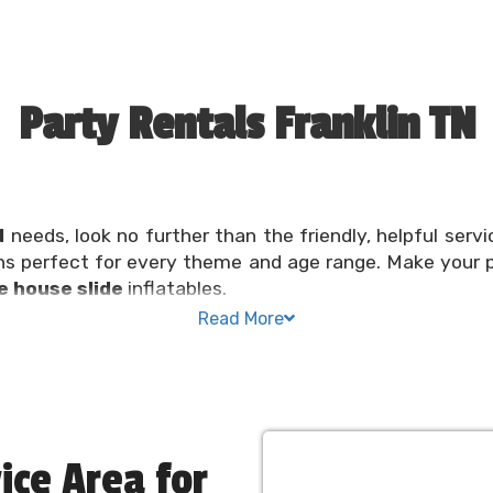
Party Rentals Franklin TN
N
needs, look no further than the friendly, helpful servi
ns perfect for every theme and age range. Make your 
 house slide
inflatables.
Read More
 or community festival should be a fun and exciting exp
ere to help make planning a
bounce party
convenient a
eds taken care of in one spot. Reserve your inflatable o
House
ice Area for