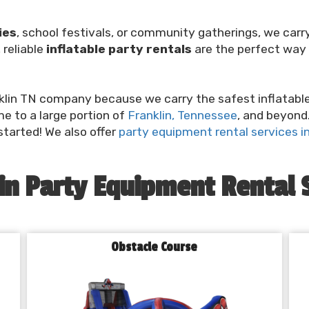
ies
, school festivals, or community gatherings, we car
 reliable
inflatable party rentals
are the perfect way 
lin TN company because we carry the safest inflatable o
ime to a large portion of
Franklin, Tennessee
, and beyond.
started! We also offer
party equipment rental services in 
in Party Equipment Rental 
Obstacle Course