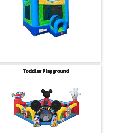
Toddler Playground