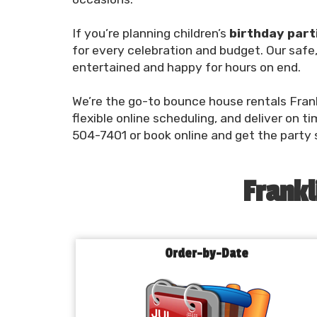
If you’re planning children’s
birthday part
for every celebration and budget. Our safe,
entertained and happy for hours on end.
We’re the go-to bounce house rentals Frank
flexible online scheduling, and deliver on t
504-7401 or book online and get the party 
Frankl
Order-by-Date