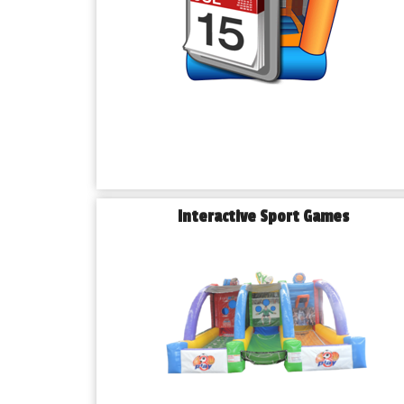
Interactive Sport Games