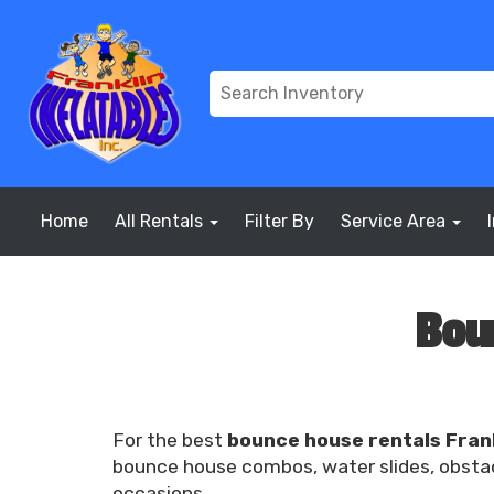
Home
All Rentals
Filter By
Service Area
Bou
For the best
bounce house rentals Fran
bounce house combos, water slides, obstacl
occasions.