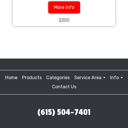
More Info
$350
Home
Products
Categories
Service Area
Info
Contact Us
(615) 504-7401