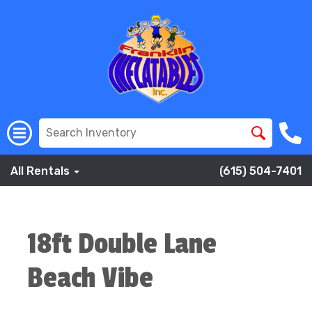
All Rentals
(615) 504-7401
18ft Double Lane
Beach Vibe