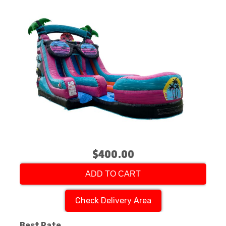
$400.00
ADD TO CART
Check Delivery Area
Best Rate