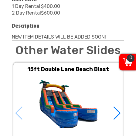
1 Day Rental
$400.00
2 Day Rental
$600.00
Description
NEW ITEM DETAILS WILL BE ADDED SOON!
Other Water Slides
0
15ft Double Lane Beach Blast