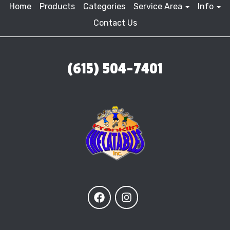
Home
Products
Categories
Service Area
Info
Contact Us
(615) 504-7401