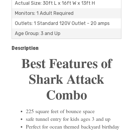
Actual Size: 30ft L x 16ft W x 13ft H
Monitors: 1 Adult Required
Outlets: 1 Standard 120V Outlet - 20 amps
Age Group: 3 and Up
Description
Best Features of
Shark Attack
Combo
225 square feet of bounce space
safe tunnel entry for kids ages 3 and up
Perfect for ocean themed backyard birthday