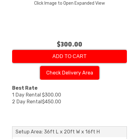
Click Image to Open Expanded View
$300.00
ADD TO CART
Check Delivery Area
Best Rate
1 Day Rental
$300.00
2 Day Rental
$450.00
Setup Area: 36ft L x 20ft W x 16ft H