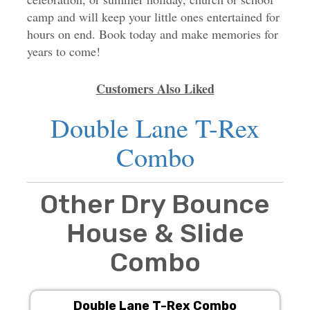
camp and will keep your little ones entertained for
hours on end. Book today and make memories for
years to come!
Customers Also Liked
Double Lane T-Rex
Combo
Other Dry Bounce
House & Slide
Combo
Double Lane T-Rex Combo