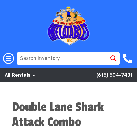
All Rentals
(615) 504-7401
Double Lane Shark
Attack Combo