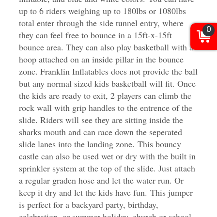
up to 6 riders weighing up to 180lbs or 1080lbs
total enter through the side tunnel entry, where
0
they can feel free to bounce in a 15ft-x-15ft
bounce area. They can also play basketball with a
hoop attached on an inside pillar in the bounce
zone. Franklin Inflatables does not provide the ball
but any normal sized kids basketball will fit. Once
the kids are ready to exit, 2 players can climb the
rock wall with grip handles to the entrence of the
slide. Riders will see they are sitting inside the
sharks mouth and can race down the seperated
slide lanes into the landing zone. This bouncy
castle can also be used wet or dry with the built in
sprinkler system at the top of the slide. Just attach
a regular graden hose and let the water run. Or
keep it dry and let the kids have fun.
This jumper
is perfect for a backyard party, birthday,
celebration, or summer holiday, church or school