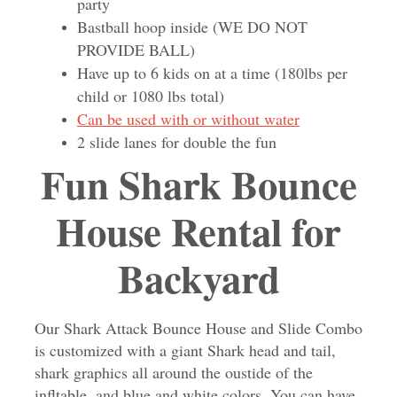
party
Bastball hoop inside (WE DO NOT
PROVIDE BALL)
Have up to 6 kids on at a time (180lbs per
child or 1080 lbs total)
Can be used with or without water
2 slide lanes for double the fun
Fun Shark Bounce
House Rental for
Backyard
Our Shark Attack Bounce House and Slide Combo
is customized with a giant Shark head and tail,
shark graphics all around the oustide of the
infltable, and blue and white colors. You can have