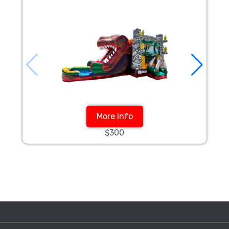
More Info
$300