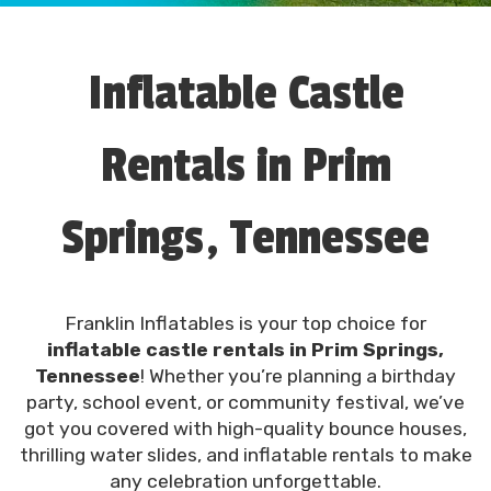
Inflatable Castle
Rentals in Prim
Springs, Tennessee
Franklin Inflatables is your top choice for
inflatable castle rentals in Prim Springs,
Tennessee
! Whether you’re planning a birthday
party, school event, or community festival, we’ve
got you covered with high-quality bounce houses,
thrilling water slides, and inflatable rentals to make
any celebration unforgettable.