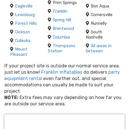
Prim Springs
Eagleville
Bon Aqua
Franklin
Lewisburg
Cornersville
Spring Hill
Forest Hills
Nunnelly
Brentwood
Dickson
South
Columbia
Nashville
Culleoka
Thompsons
All areas in
Mount
Station
between
Pleasant
If your project site is outside our normal service area,
just let us know!
Franklin Inflatables
do delivers
party
equipment rental
even farther out, and special
accommodations can usually be made to suit your
project.
NOTE:
Extra fees may vary depending on how far you
are outside our service area.