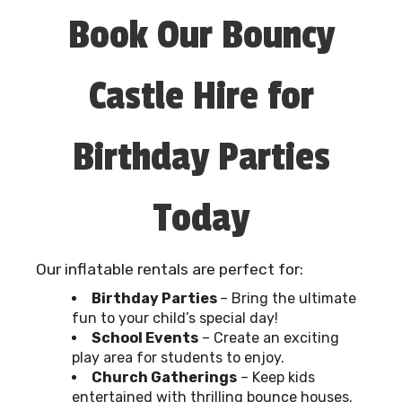
Book Our Bouncy
Castle Hire for
Birthday Parties
Today
Our inflatable rentals are perfect for:
Birthday Parties
– Bring the ultimate
fun to your child’s special day!
School Events
– Create an exciting
play area for students to enjoy.
Church Gatherings
– Keep kids
entertained with thrilling bounce houses.