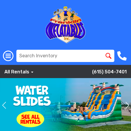
All Rentals
(615) 504-7401