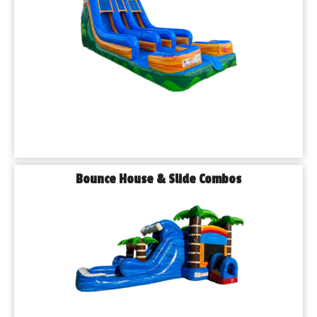
Bounce House & Slide Combos