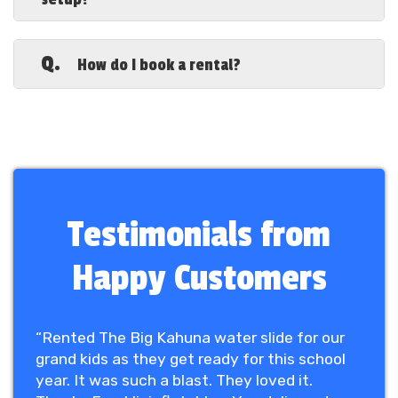
and we inspect each unit to ensure it
meets safety standards.
A.
Inflatables require a flat, open space free
from obstacles. We’ll provide exact
Q.
How do I book a rental?
dimensions for your selected rental to
ensure a proper fit at your venue.
A.
Booking is easy! Contact us to check
availability, select your favorite
inflatable, and we’ll handle the rest.
Secure
your rental today and bring fun
to your event!
Testimonials from
Happy Customers
“Rented The Big Kahuna water slide for our
grand kids as they get ready for this school
year. It was such a blast. They loved it.