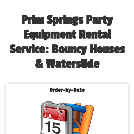
Prim Springs Party
Equipment Rental
Service: Bouncy Houses
& Waterslide
Order-by-Date