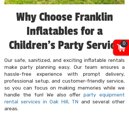
Why Choose Franklin
Inflatables for a
Children’s Party Service
0
Our safe, sanitized, and exciting inflatable rentals
make party planning easy. Our team ensures a
hassle-free experience with prompt delivery,
professional setup, and customer-friendly service,
so you can focus on making memories while we
handle the fun! We also offer
party equipment
rental services in Oak Hill, TN
and several other
areas.