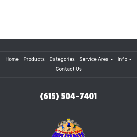
Home
Products
Categories
Service Area
Info
Contact Us
(615) 504-7401