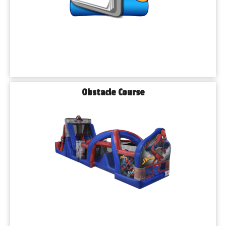
Obstacle Course