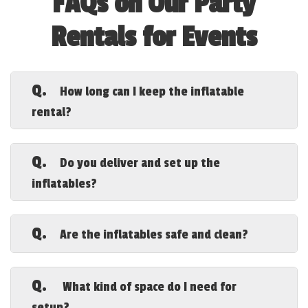
FAQs on Our Party
Rentals for Events
Q.
How long can I keep the inflatable
rental?
A.
Our standard rental period is for a full
day. If you need additional time, let us
Q.
Do you deliver and set up the
know when booking, and we’ll do our best
inflatables?
to accommodate your request.
A.
Yes! We provide delivery, setup, and
takedown, ensuring a hassle-free
Q.
Are the inflatables safe and clean?
experience. Our team will ensure
everything is securely installed and
A.
Absolutely! We thoroughly clean and
ready for fun.
sanitize each inflatable before and after
Q.
What kind of space do I need for
every rental. Safety is our top priority,
setup?