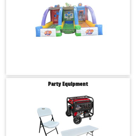
Party Equipment