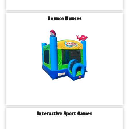
Bounce Houses
Interactive Sport Games