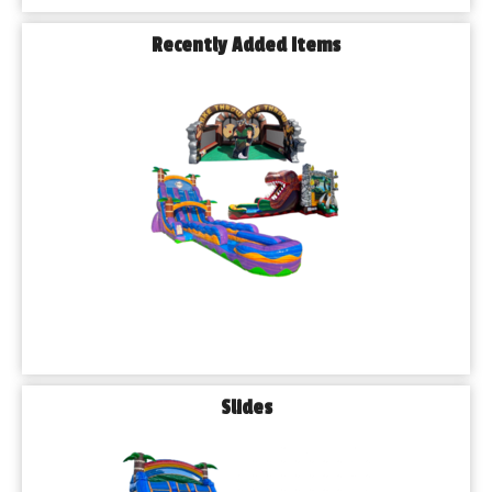
Recently Added Items
Slides