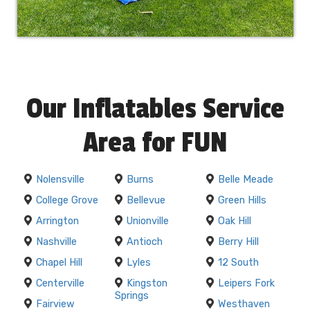
Our Inflatables Service
Area for FUN
Nolensville
Burns
Belle Meade
College Grove
Bellevue
Green Hills
Arrington
Unionville
Oak Hill
Nashville
Antioch
Berry Hill
Chapel Hill
Lyles
12 South
Centerville
Kingston
Leipers Fork
Springs
Fairview
Westhaven