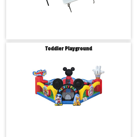
Toddler Playground