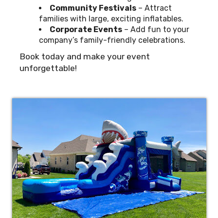
Community Festivals
– Attract
families with large, exciting inflatables.
Corporate Events
– Add fun to your
company’s family-friendly celebrations.
Book today and make your event
unforgettable!