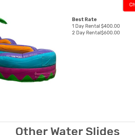
Ch
Best Rate
1 Day Rental
$400.00
2 Day Rental
$600.00
Other Water Slides