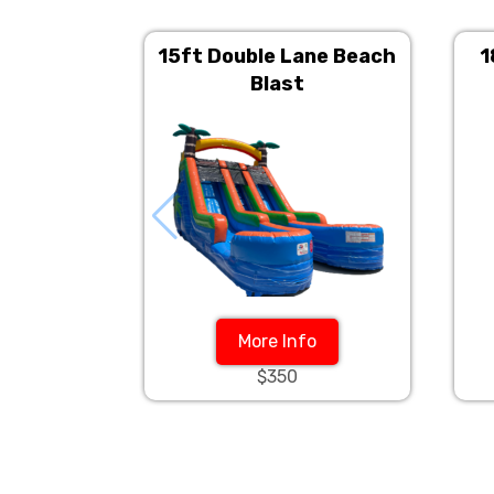
15ft Double Lane Beach
1
Blast
More Info
$350