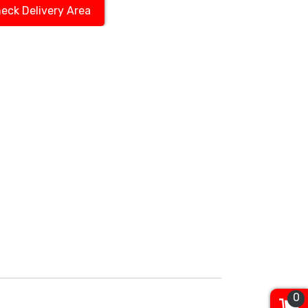
eck Delivery Area
0