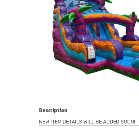
Description
NEW ITEM DETAILS WILL BE ADDED SOON!