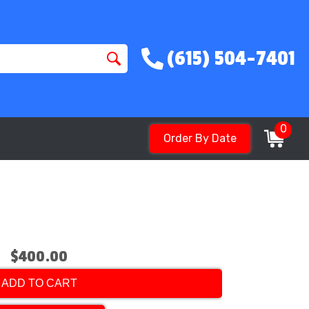
(615) 504-7401
0
Order By Date
$400.00
ADD TO CART