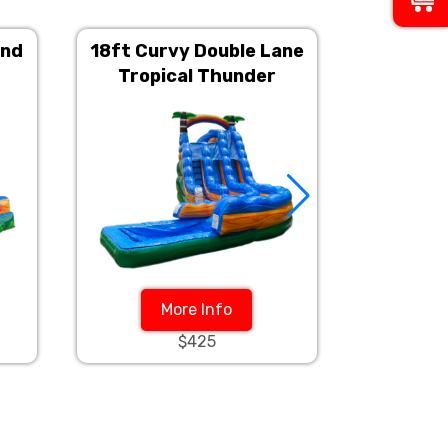
and
18ft Curvy Double Lane
18ft Cu
Tropical Thunder
Tsu
More Info
$425