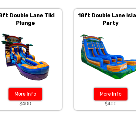
8ft Double Lane Tiki
18ft Double Lane Isl
Plunge
Party
More Info
More Info
$400
$400