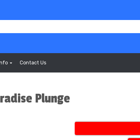
Info
Contact Us
aradise Plunge