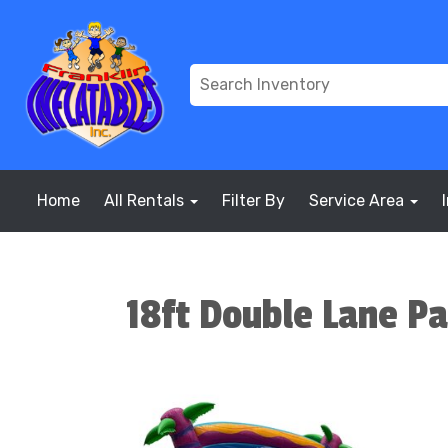
Home
All Rentals
Filter By
Service Area
18ft Double Lane P