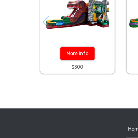
More Info
$300
Hom