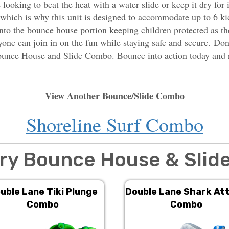
 looking to beat the heat with a water slide or keep it dry for 
, which is why this unit is designed to accommodate up to 6 kid
 into the bounce house portion keeping children protected as t
yone can join in on the fun while staying safe and secure.
Don'
nce House and Slide Combo. Bounce into action today and re
View Another Bounce/Slide Combo
Shoreline Surf Combo
ry Bounce House & Sli
uble Lane Tiki Plunge
Double Lane Shark At
Combo
Combo