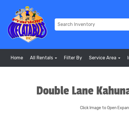
Home
All Rentals
Filter By
Service Area
Double Lane Kahun
Click Image to Open Expa