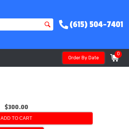
(615) 504-7401
0
Order By Date
$300.00
ADD TO CART