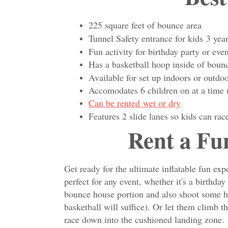
225 square feet of bounce area
Tunnel Safety entrance for kids 3 yea
Fun activity for birthday party or even
Has a basketball hoop inside of 
Available for set up indoors or outdo
Accomodates 6 children on at a time 
Can be rented wet or dry
Features 2 slide lanes so kids can rac
Rent a Fu
Get ready for the ultimate inflatable fun 
perfect for any event, whether it's a birthd
bounce house portion and also shoot some ho
basketball will suffice). Or let them climb t
race down into the cushioned landing zone.