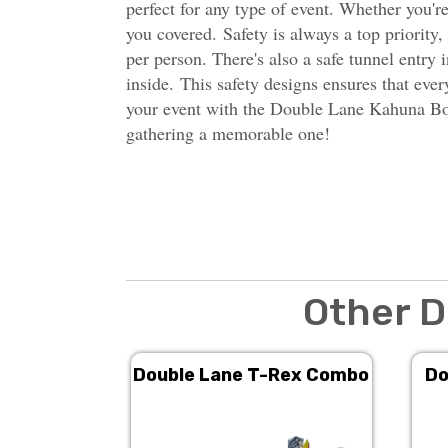
perfect for any type of event. Whether you're
you covered. Safety is always a top priority
per person. There's also a safe tunnel entry
inside.
This safety designs ensures that ever
your event with the Double Lane Kahuna Bou
gathering a memorable one!
Other D
Double Lane T-Rex Combo
Do