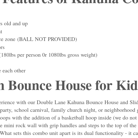
rs old and up
t
bounce zone (BALL NOT PROVIDED)
ors
(180lbs per person 0r 1080lbs gross weight)
e each other
n Bounce House for Kid
experience with our Double Lane Kahuna Bounce House and Slid
ay party, school carnival, family church night, or neighborhoo
ops with the addition of a basketball hoop inside (we do not 
he mini rock wall with grip handles and steps to the top of th
What sets this combo unit apart is its dual functionality - it c