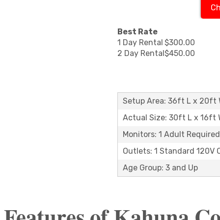
Ch
Best Rate
1 Day Rental
$300.00
2 Day Rental
$450.00
Setup Area: 36ft L x 20ft 
Actual Size: 30ft L x 16ft 
Monitors: 1 Adult Required
Outlets: 1 Standard 120V 
Age Group: 3 and Up
 Features of Kahuna 