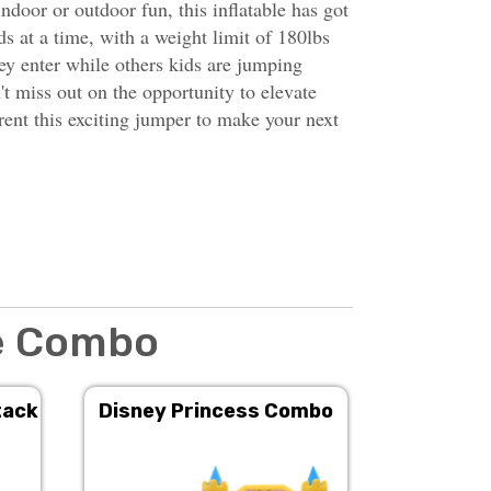
indoor or outdoor fun, this inflatable has got
s at a time, with a weight limit of 180lbs
hey enter while others kids are jumping
t miss out on the opportunity to elevate
nt this exciting jumper to make your next
de Combo
tack
Disney Princess Combo
Double 
Su