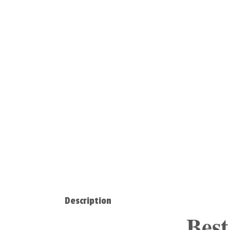
Description
Best