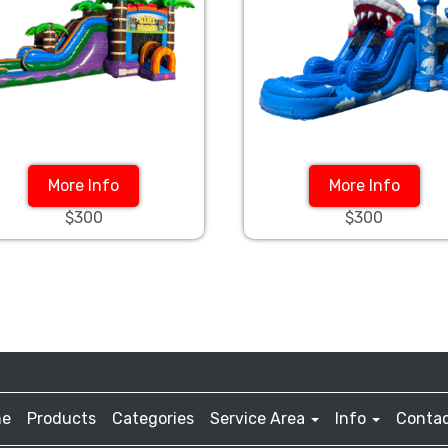
More Info
More Info
$300
$300
e
Products
Categories
Service Area
Info
Contac