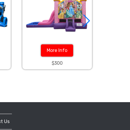
More Info
$300
t Us