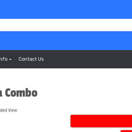
Info
Contact Us
a Combo
nded View