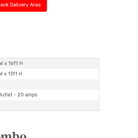
eck Delivery Area
W x 16ft H
W x 13ft H
Outlet - 20 amps
Combo