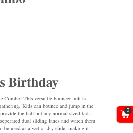
s Birthday
e Combo! This versatile bouncer unit is
d gathering. Kids can bounce and jump in the
0
provide the ball but any normal sized kids
e seperated dual sliding
lanes and watch them
an be used as a wet or dry slide, making it