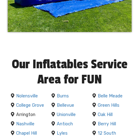
Our Inflatables Service
Area for FUN
Nolensville
Burns
Belle Meade
College Grove
Bellevue
Green Hills
Arrington
Unionville
Oak Hill
Nashville
Antioch
Berry Hill
Chapel Hill
Lyles
12 South