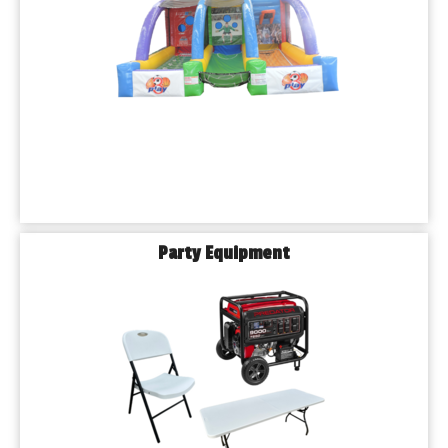
Party Equipment