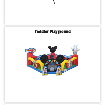
Toddler Playground