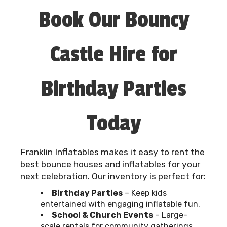
Book Our Bouncy
Castle Hire for
Birthday Parties
Today
Franklin Inflatables makes it easy to rent the
best bounce houses and inflatables for your
next celebration. Our inventory is perfect for:
Birthday Parties
– Keep kids
entertained with engaging inflatable fun.
School & Church Events
– Large-
scale rentals for community gatherings.