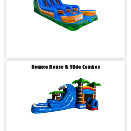
Bounce House & Slide Combos