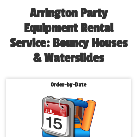
Arrington Party
Equipment Rental
Service: Bouncy Houses
& Waterslides
Order-by-Date