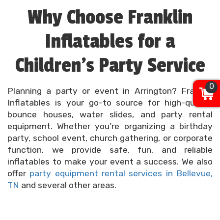
Why Choose Franklin
Inflatables for a
Children’s Party Service
0
Planning a party or event in Arrington? Franklin
Inflatables is your go-to source for high-quality
bounce houses, water slides, and party rental
equipment. Whether you’re organizing a birthday
party, school event, church gathering, or corporate
function, we provide safe, fun, and reliable
inflatables to make your event a success. We also
offer
party equipment rental services in Bellevue,
TN
and several other areas.