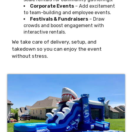
Corporate Events
– Add excitement
to team-building and employee events.
Festivals & Fundraisers
– Draw
crowds and boost engagement with
interactive rentals.
We take care of delivery, setup, and
takedown so you can enjoy the event
without stress.