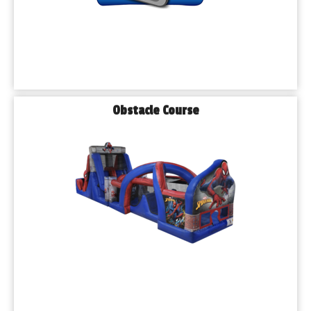
Obstacle Course