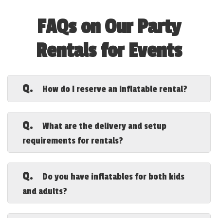
FAQs on Our Party
Rentals for Events
Q.
How do I reserve an inflatable rental?
A.
Booking is easy! You can reserve your
inflatable rental online through our
order
Q.
What are the delivery and setup
page
or call us directly to secure your
requirements for rentals?
date.
A.
We deliver, set up, and secure all
inflatables at your location. You just
Q.
Do you have inflatables for both kids
need a flat, clear space with access to
and adults?
power. If no power is available, we offer
generator rentals.
A.
Yes! We offer a range of inflatables