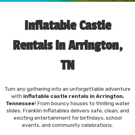
Inflatable Castle
Rentals in Arrington,
TN
Turn any gathering into an unforgettable adventure
with
inflatable castle rentals in Arrington,
Tennessee
! From bouncy houses to thrilling water
slides, Franklin Inflatables delivers safe, clean, and
exciting entertainment for birthdays, school
events, and community celebrations.