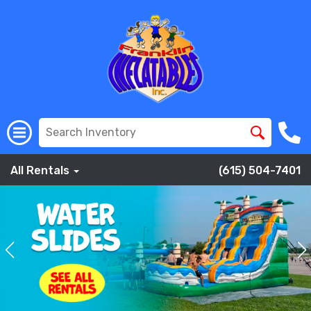
All Rentals
(615) 504-7401