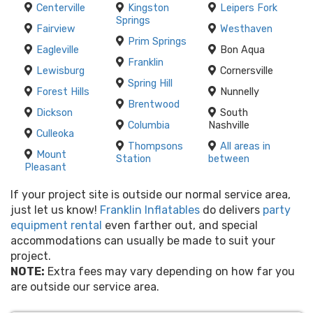
Centerville
Kingston
Leipers Fork
Springs
Fairview
Westhaven
Prim Springs
Eagleville
Bon Aqua
Franklin
Lewisburg
Cornersville
Spring Hill
Forest Hills
Nunnelly
Brentwood
Dickson
South
Columbia
Nashville
Culleoka
Thompsons
All areas in
Mount
Station
between
Pleasant
If your project site is outside our normal service area,
just let us know!
Franklin Inflatables
do delivers
party
equipment rental
even farther out, and special
accommodations can usually be made to suit your
project.
NOTE:
Extra fees may vary depending on how far you
are outside our service area.