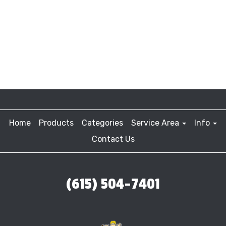
Home
Products
Categories
Service Area
Info
Contact Us
(615) 504-7401