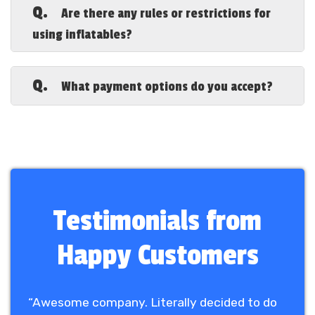
suitable for
toddlers, kids, teens, and
Q.
Are there any rules or restrictions for
adults
, including bounce houses, water
using inflatables?
slides, and obstacle courses.
A.
Yes, we require
adult supervision at all
times
, no shoes, no sharp objects, and
Q.
What payment options do you accept?
no food or drinks inside the inflatable. A
full list of rules will be provided upon
A.
We accept
credit/debit cards, online
rental.
payments, and business checks
. A
deposit may be required to hold your
reservation.
Testimonials from
Happy Customers
“Awesome company. Literally decided to do