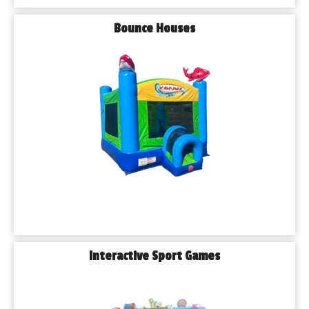
Bounce Houses
Interactive Sport Games