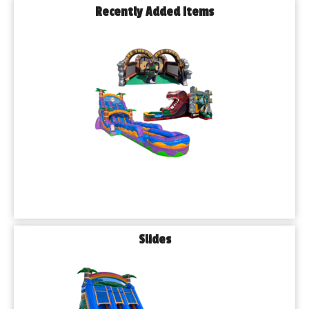
Recently Added Items
Slides