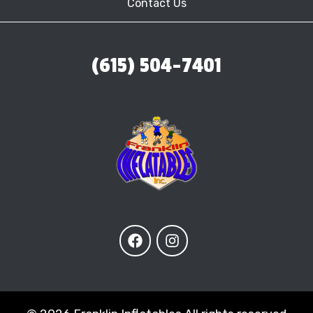
Contact Us
(615) 504-7401