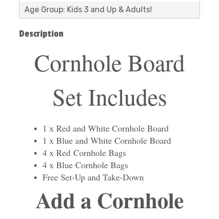
Age Group: Kids 3 and Up & Adults!
Description
Cornhole Board
Set Includes
1 x Red and White Cornhole Board
1 x Blue and White Cornhole Board
4 x Red Cornhole Bags
4 x Blue Cornhole Bags
Free Set-Up and Take-Down
Add a Cornhole