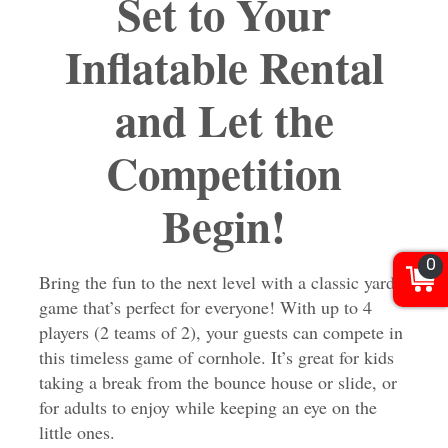
Set to Your
Inflatable Rental
and Let the
Competition
Begin!
0
Bring the fun to the next level with a classic yard
game that’s perfect for everyone! With up to 4
players (2 teams of 2), your guests can compete in
this timeless game of cornhole. It’s great for kids
taking a break from the bounce house or slide, or
for adults to enjoy while keeping an eye on the
little ones.