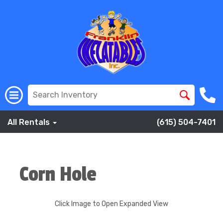
All Rentals
(615) 504-7401
Corn Hole
Click Image to Open Expanded View