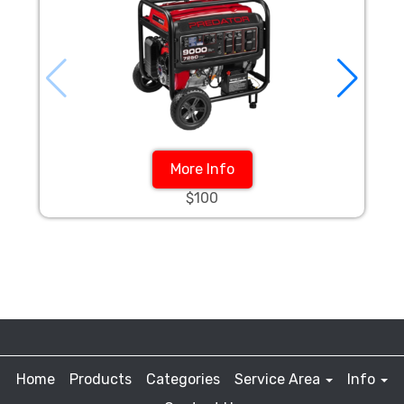
More Info
$100
Home
Products
Categories
Service Area
Info