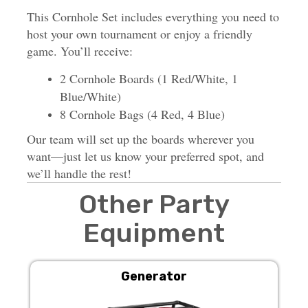
This Cornhole Set includes everything you need to
host your own tournament or enjoy a friendly
game. You’ll receive:
2 Cornhole Boards (1 Red/White, 1
Blue/White)
8 Cornhole Bags (4 Red, 4 Blue)
Our team will set up the boards wherever you
want—just let us know your preferred spot, and
we’ll handle the rest!
Other Party
Equipment
Generator