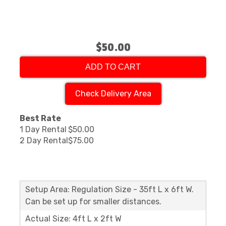
$50.00
ADD TO CART
Check Delivery Area
Best Rate
1 Day Rental
$50.00
2 Day Rental
$75.00
Setup Area: Regulation Size - 35ft L x 6ft W.
Can be set up for smaller distances.
Actual Size: 4ft L x 2ft W