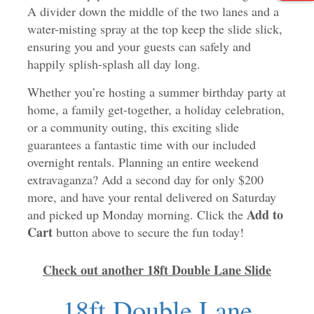
A divider down the middle of the two lanes and a
water-misting spray at the top keep the slide slick,
ensuring you and your guests can safely and
happily splish-splash all day long.
Whether you’re hosting a summer birthday party at
home, a family get-together, a holiday celebration,
or a community outing, this exciting slide
guarantees a fantastic time with our included
overnight rentals. Planning an entire weekend
extravaganza? Add a second day for only $200
more, and have your rental delivered on Saturday
Add to
and picked up Monday morning. Click the
Cart
button above to secure the fun today!
Check out another 18ft Double Lane Slide
18ft Double Lane