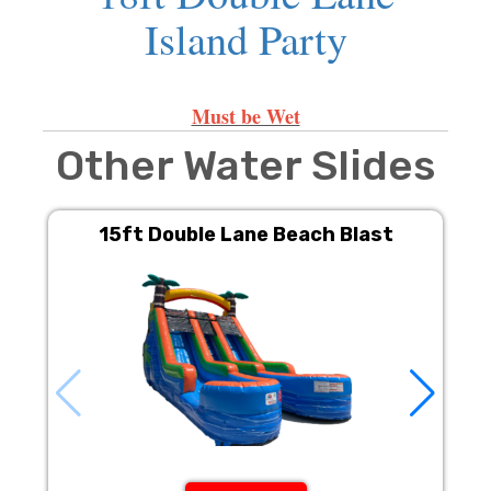
Island Party
Must be Wet
Other Water Slides
15ft Double Lane Beach Blast