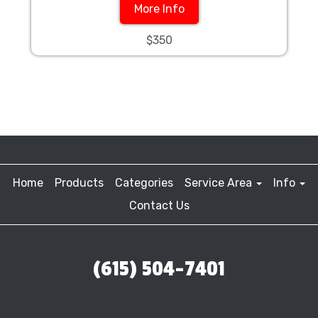
More Info
$350
Home
Products
Categories
Service Area
Info
Contact Us
(615) 504-7401