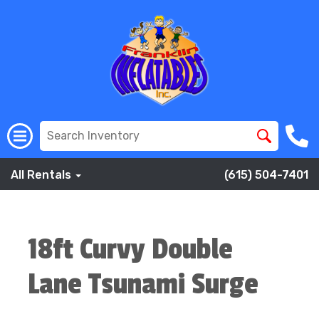
All Rentals
(615) 504-7401
18ft Curvy Double
Lane Tsunami Surge