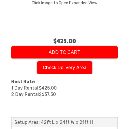
Click Image to Open Expanded View
$425.00
ADD TO CART
Check Delivery Area
Best Rate
1 Day Rental
$425.00
2 Day Rental
$637.50
Setup Area: 42ft L x 24ft W x 21ft H