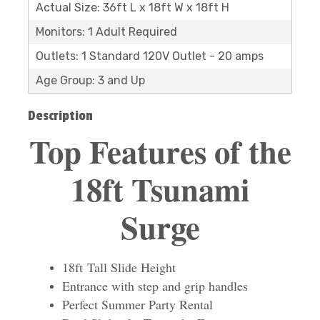
Actual Size: 36ft L x 18ft W x 18ft H
Monitors: 1 Adult Required
Outlets: 1 Standard 120V Outlet - 20 amps
Age Group: 3 and Up
Description
Top Features of the
18ft Tsunami
Surge
18ft Tall Slide Height
Entrance with step and grip handles
Perfect Summer Party Rental