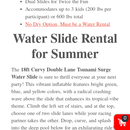
Dual Slides for Twice the Fun
Accommodates up to 3 kids (200 lbs per
participant) or 600 lbs total
No Dry Option, Must be a Water Rental
Water Slide Rental
for Summer
18ft Curvy Double Lane Tsunami Surge
The
Water Slide
is sure to thrill everyone at your next
party! This vibrant inflatable features bright green,
blue, and yellow colors, with a radical crashing
wave above the slide that enhances its tropical-vibe
theme. Climb the left set of stairs, and at the top,
choose one of two slide lanes while your racing
0
partner takes the other. Drop, curve, and splash
into the deep pool below for an exhilarating ride!