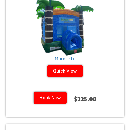
More Info
Quick View
Book Now
$225.00