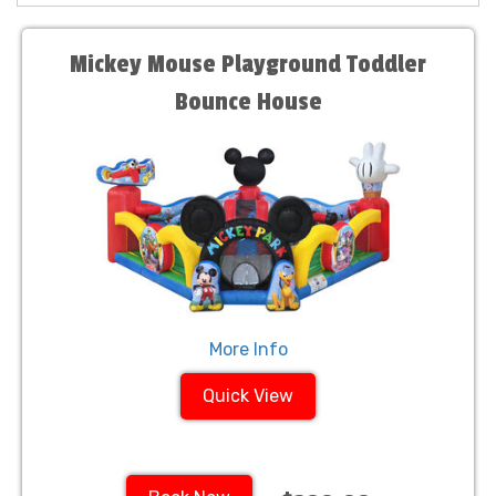
Mickey Mouse Playground Toddler
Bounce House
More Info
Quick View