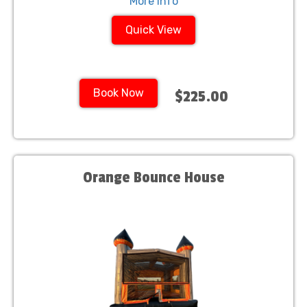
More Info
Quick View
Book Now
$225.00
Orange Bounce House