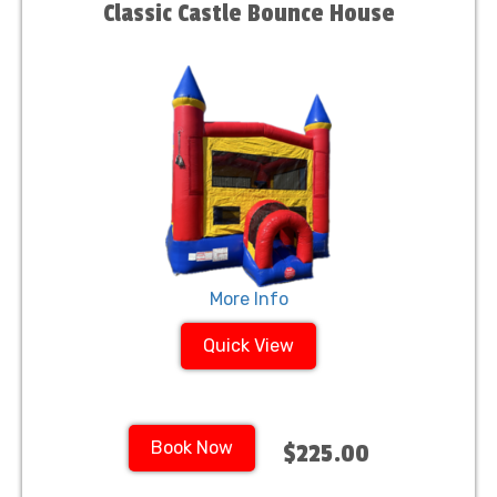
Classic Castle Bounce House
More Info
Quick View
Book Now
$225.00