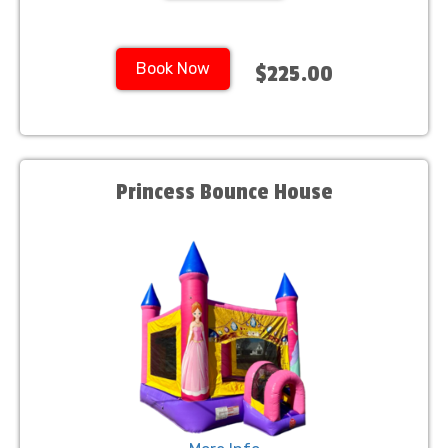
Book Now
$225.00
Princess Bounce House