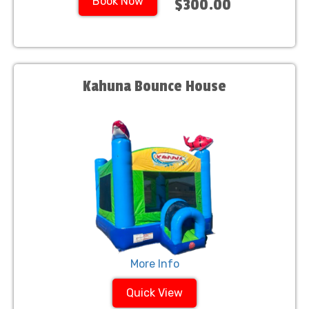
Book Now
$300.00
Kahuna Bounce House
More Info
Quick View