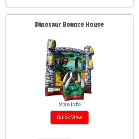
Dinosaur Bounce House
More Info
Quick View