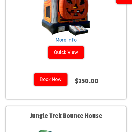
More Info
Quick View
Book Now
$250.00
Jungle Trek Bounce House