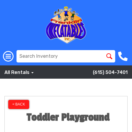
All Rentals
(615) 504-7401
< BACK
Toddler Playground