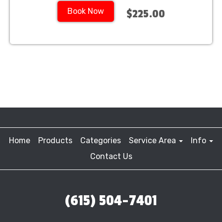
Book Now
$225.00
Home
Products
Categories
Service Area
Info
Contact Us
(615) 504-7401