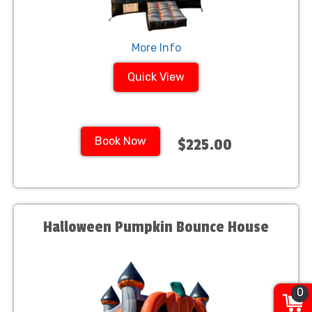
More Info
Quick View
Book Now
$225.00
Halloween Pumpkin Bounce House
0